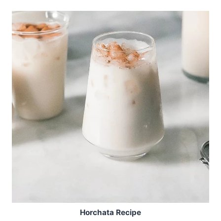
Horchata Recipe