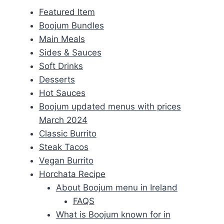
Featured Item
Boojum Bundles
Main Meals
Sides & Sauces
Soft Drinks
Desserts
Hot Sauces
Boojum updated menus with prices
March 2024
Classic Burrito
Steak Tacos
Vegan Burrito
Horchata Recipe
About Boojum menu in Ireland
FAQS
What is Boojum known for in