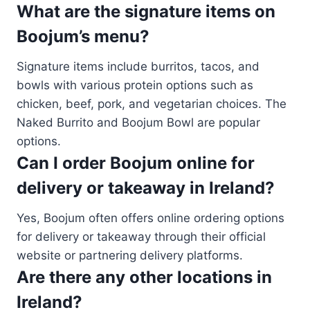
What are the signature items on
Boojum’s menu?
Signature items include burritos, tacos, and
bowls with various protein options such as
chicken, beef, pork, and vegetarian choices. The
Naked Burrito and Boojum Bowl are popular
options.
Can I order Boojum online for
delivery or takeaway in Ireland?
Yes, Boojum often offers online ordering options
for delivery or takeaway through their official
website or partnering delivery platforms.
Are there any other locations in
Ireland?