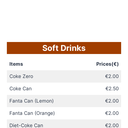
Soft Drinks
Items
Prices(€)
Coke Zero
€2.00
Coke Can
€2.50
Fanta Can (Lemon)
€2.00
Fanta Can (Orange)
€2.00
Diet-Coke Can
€2.00