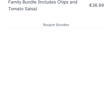
Family Bundle (Includes Chips and
€36.99
Tomato Salsa)
Boojum Bundles