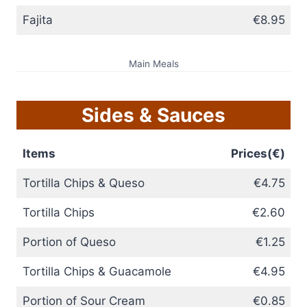
Fajita
€8.95
Main Meals
Sides & Sauces
Items
Prices(€)
Tortilla Chips & Queso
€4.75
Tortilla Chips
€2.60
Portion of Queso
€1.25
Tortilla Chips & Guacamole
€4.95
Portion of Sour Cream
€0.85