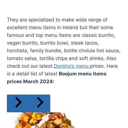
They are specialized to make wide range of
excellent menu items in Ireland but their some
famous and top menu items are classic burrito,
vegan burrito, burrito bowl, steak tacos,
horchata, family bundle, bottle cholula hot sauce,
tomato salsa, tortilla chips and soft drinks. Also
check out our latest
Domino’s menu
prices. Here
is a detail list of latest
Boojum menu items
prices
March
2024: