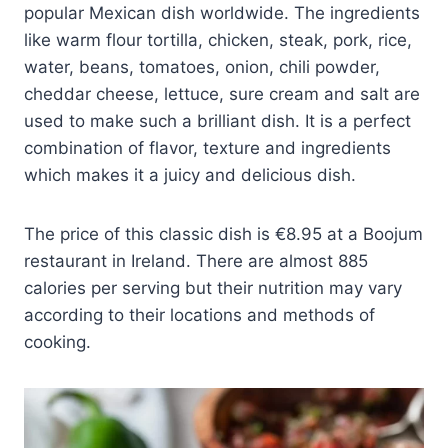
popular Mexican dish worldwide. The ingredients
like warm flour tortilla, chicken, steak, pork, rice,
water, beans, tomatoes, onion, chili powder,
cheddar cheese, lettuce, sure cream and salt are
used to make such a brilliant dish. It is a perfect
combination of flavor, texture and ingredients
which makes it a juicy and delicious dish.
The price of this classic dish is €8.95 at a Boojum
restaurant in Ireland. There are almost 885
calories per serving but their nutrition may vary
according to their locations and methods of
cooking.