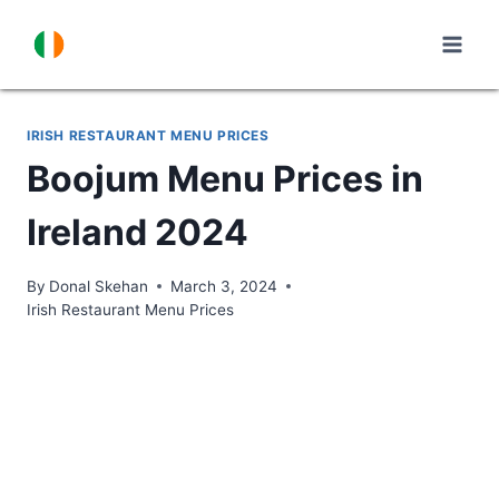
Skip
to
content
IRISH RESTAURANT MENU PRICES
Boojum Menu Prices in
Ireland 2024
By
Donal Skehan
March 3, 2024
Irish Restaurant Menu Prices