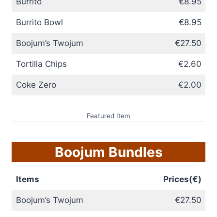
Burrito
€8.95
Burrito Bowl
€8.95
Boojum’s Twojum
€27.50
Tortilla Chips
€2.60
Coke Zero
€2.00
Featured Item
Boojum Bundles
Items
Prices(€)
Boojum’s Twojum
€27.50