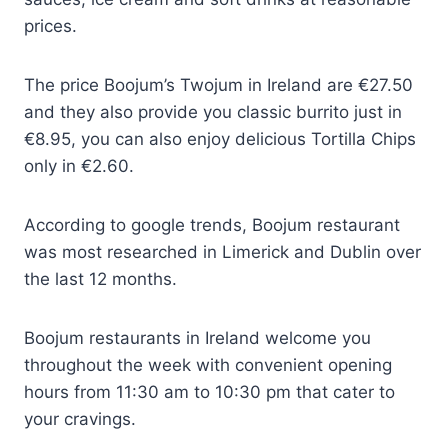
prices.
The price Boojum’s Twojum in Ireland are €27.50
and they also provide you classic burrito just in
€8.95, you can also enjoy delicious Tortilla Chips
only in €2.60.
According to google trends, Boojum restaurant
was most researched in Limerick and Dublin over
the last 12 months.
Boojum restaurants in Ireland welcome you
throughout the week with convenient opening
hours from 11:30 am to 10:30 pm that cater to
your cravings.