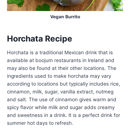
Vegan Burrito
Horchata Recipe
Horchata is a traditional Mexican drink that is
available at boojum restaurants in Ireland and
may also be found at their other locations. The
ingredients used to make horchata may vary
according to locations but typically includes rice,
cinnamon, milk, sugar, vanilla extract, nutmeg
and salt. The use of cinnamon gives warm and
spicy flavor while milk and sugar adds creamy
and sweetness in a drink. It is a perfect drink for
summer hot days to refresh.