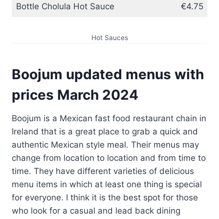
Bottle Cholula Hot Sauce
€4.75
Hot Sauces
Boojum updated menus with
prices
March
202
4
Boojum is a Mexican fast food restaurant chain in
Ireland that is a great place to grab a quick and
authentic Mexican style meal. Their menus may
change from location to location and from time to
time. They have different varieties of delicious
menu items in which at least one thing is special
for everyone. I think it is the best spot for those
who look for a casual and lead back dining