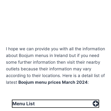
I hope we can provide you with all the information
about Boojum menus in Ireland but if you need
some further information then visit their nearby
outlets because their information may vary
according to their locations. Here is a detail list of
latest
Boojum menu prices
March
2024
:
Menu List