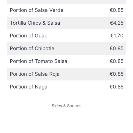
Portion of Salsa Verde
€0.85
Tortilla Chips & Salsa
€4.25
Portion of Guac
€1.70
Portion of Chipotle
€0.85
Portion of Tomato Salsa
€0.85
Portion of Salsa Roja
€0.85
Portion of Naga
€0.85
Sides & Sauces