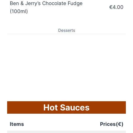
Ben & Jerry’s Chocolate Fudge
€4.00
(100ml)
Desserts
Hot Sauces
Items
Prices(€)