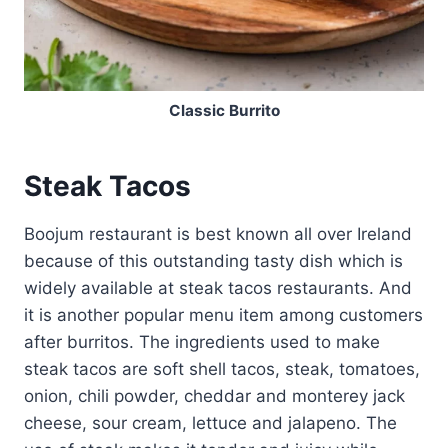
Classic Burrito
Steak Tacos
Boojum restaurant is best known all over Ireland
because of this outstanding tasty dish which is
widely available at steak tacos restaurants. And
it is another popular menu item among customers
after burritos. The ingredients used to make
steak tacos are soft shell tacos, steak, tomatoes,
onion, chili powder, cheddar and monterey jack
cheese, sour cream, lettuce and jalapeno. The