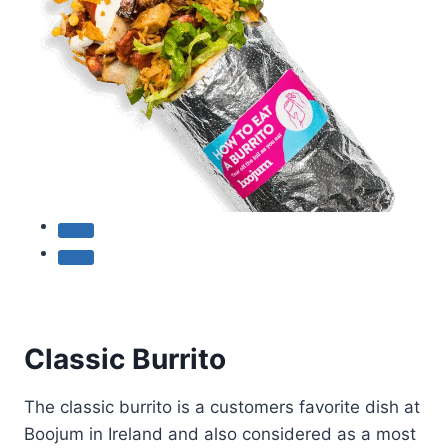
Classic Burrito
The classic burrito is a customers favorite dish at
Boojum in Ireland and also considered as a most