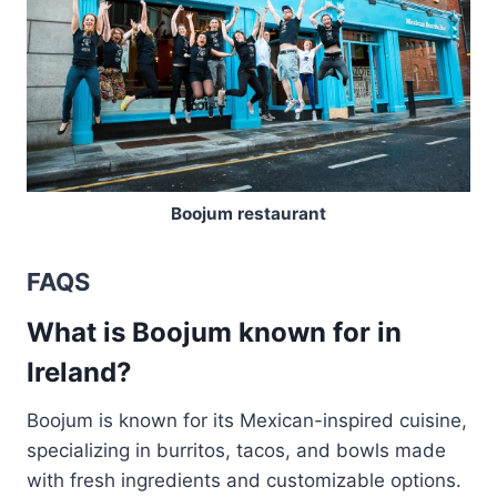
Boojum restaurant
FAQS
What is Boojum known for in
Ireland?
Boojum is known for its Mexican-inspired cuisine,
specializing in burritos, tacos, and bowls made
with fresh ingredients and customizable options.