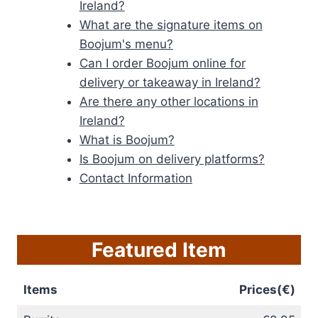
Ireland?
What are the signature items on
Boojum's menu?
Can I order Boojum online for
delivery or takeaway in Ireland?
Are there any other locations in
Ireland?
What is Boojum?
Is Boojum on delivery platforms?
Contact Information
Featured Item
Items
Prices(€)