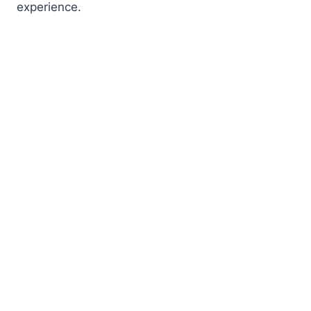
experience.