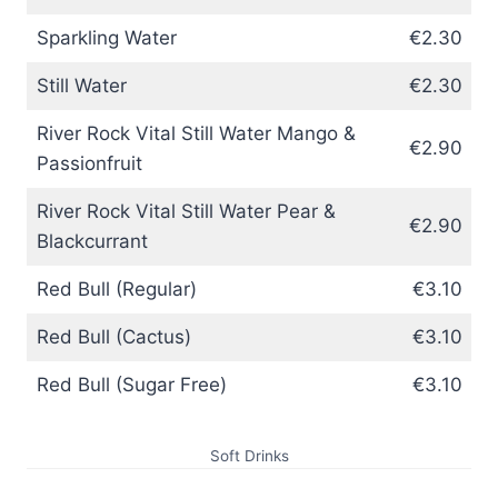
Sparkling Water
€2.30
Still Water
€2.30
River Rock Vital Still Water Mango &
€2.90
Passionfruit
River Rock Vital Still Water Pear &
€2.90
Blackcurrant
Red Bull (Regular)
€3.10
Red Bull (Cactus)
€3.10
Red Bull (Sugar Free)
€3.10
Soft Drinks