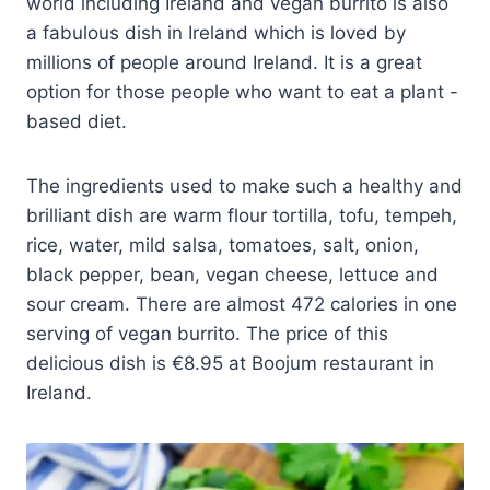
world including Ireland and vegan burrito is also
a fabulous dish in Ireland which is loved by
millions of people around Ireland. It is a great
option for those people who want to eat a plant -
based diet.
The ingredients used to make such a healthy and
brilliant dish are warm flour tortilla, tofu, tempeh,
rice, water, mild salsa, tomatoes, salt, onion,
black pepper, bean, vegan cheese, lettuce and
sour cream. There are almost 472 calories in one
serving of vegan burrito. The price of this
delicious dish is €8.95 at Boojum restaurant in
Ireland.