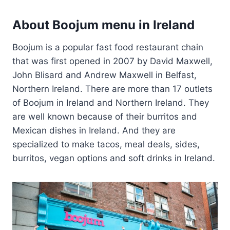
About Boojum menu in Ireland
Boojum is a popular fast food restaurant chain
that was first opened in 2007 by David Maxwell,
John Blisard and Andrew Maxwell in Belfast,
Northern Ireland. There are more than 17 outlets
of Boojum in Ireland and Northern Ireland. They
are well known because of their burritos and
Mexican dishes in Ireland. And they are
specialized to make tacos, meal deals, sides,
burritos, vegan options and soft drinks in Ireland.