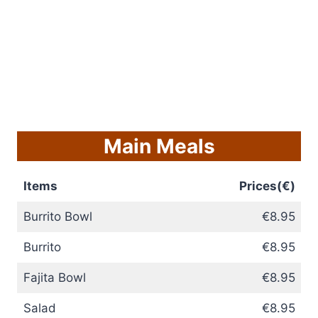
Main Meals
Items
Prices(€)
Burrito Bowl
€8.95
Burrito
€8.95
Fajita Bowl
€8.95
Salad
€8.95