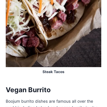
Steak Tacos
Vegan Burrito
Boojum burrito dishes are famous all over the