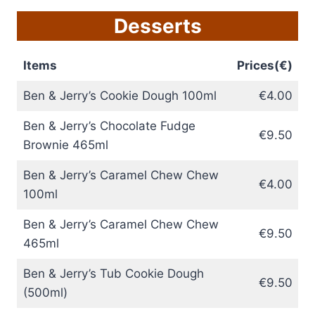
Desserts
Items
Prices(€)
Ben & Jerry’s Cookie Dough 100ml
€4.00
Ben & Jerry’s Chocolate Fudge
€9.50
Brownie 465ml
Ben & Jerry’s Caramel Chew Chew
€4.00
100ml
Ben & Jerry’s Caramel Chew Chew
€9.50
465ml
Ben & Jerry’s Tub Cookie Dough
€9.50
(500ml)