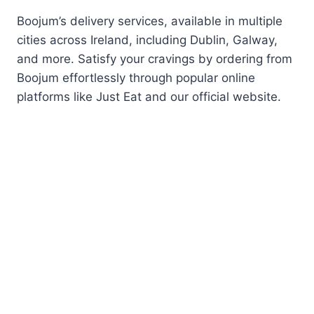
Boojum’s delivery services, available in multiple
cities across Ireland, including Dublin, Galway,
and more. Satisfy your cravings by ordering from
Boojum effortlessly through popular online
platforms like Just Eat and our official website.