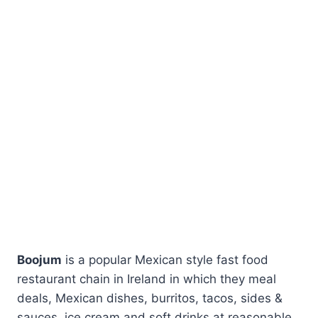
Boojum
is a popular Mexican style fast food
restaurant chain in Ireland in which they meal
deals, Mexican dishes, burritos, tacos, sides &
sauces, ice cream and soft drinks at reasonable