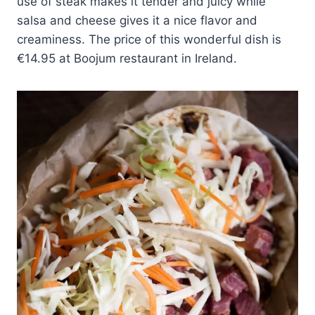
use of steak makes it tender and juicy while
salsa and cheese gives it a nice flavor and
creaminess. The price of this wonderful dish is
€14.95 at Boojum restaurant in Ireland.