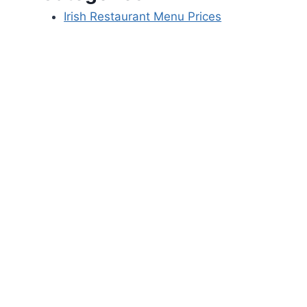
Irish Restaurant Menu Prices