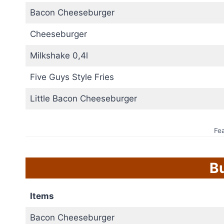
Bacon Cheeseburger
Cheeseburger
Milkshake 0,4l
Five Guys Style Fries
Little Bacon Cheeseburger
Fe
B
Items
Bacon Cheeseburger