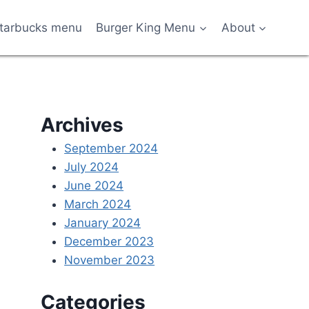
tarbucks menu
Burger King Menu
About
Archives
September 2024
July 2024
June 2024
March 2024
January 2024
December 2023
November 2023
Categories