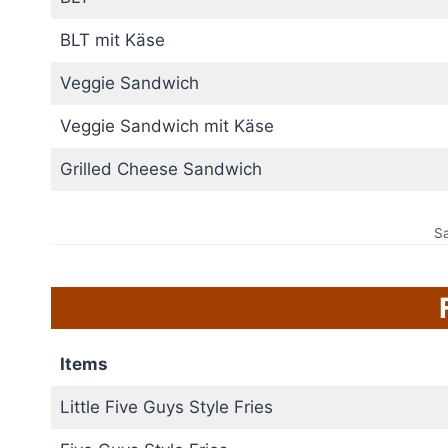
BLT mit Käse
Veggie Sandwich
Veggie Sandwich mit Käse
Grilled Cheese Sandwich
S
Items
Little Five Guys Style Fries