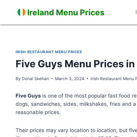
Skip
Ireland Menu Prices
to
content
IRISH RESTAURANT MENU PRICES
Five Guys Menu Prices in
By
Donal Skehan
March 3, 2024
Irish Restaurant Menu 
Five Guys
is one of the most popular fast food re
dogs, sandwiches, sides, milkshakes, fries and a 
reasonable prices.
Their prices may vary location to location, but f