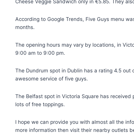
Cheese Veggie Sandwich only in €5.85. They also p
According to Google Trends, Five Guys menu was 
months.
The opening hours may vary by locations, in Victo
9:00 am to 9:00 pm.
The Dundrum spot in Dublin has a rating 4.5 out 
awesome service of five guys.
The Belfast spot in Victoria Square has received p
lots of free toppings.
I hope we can provide you with almost all the i
more information then visit their nearby outlets 