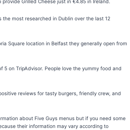
rovide Grilled Cheese just in €4.85 in Ireland.
the most researched in Dublin over the last 12
ria Square location in Belfast they generally open from
of 5 on TripAdvisor. People love the yummy food and
ositive reviews for tasty burgers, friendly crew, and
nformation about Five Guys menus but if you need some
because their information may vary according to