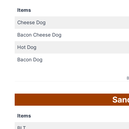
Items
Cheese Dog
Bacon Cheese Dog
Hot Dog
Bacon Dog
B
San
Items
BLT