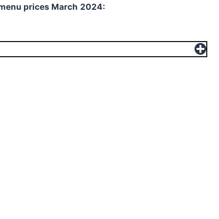
 menu prices
March
2024: