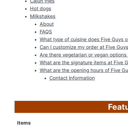
Cajun fries
Hot dogs
Milkshakes
About
FAQS
What type of cuisine does Five Guys of
Can I customize my order at Five Guy
Are there vegetarian or vegan options 
What are the signature items at Five 
What are the opening hours of Five Gu
Contact Information
Feat
Items