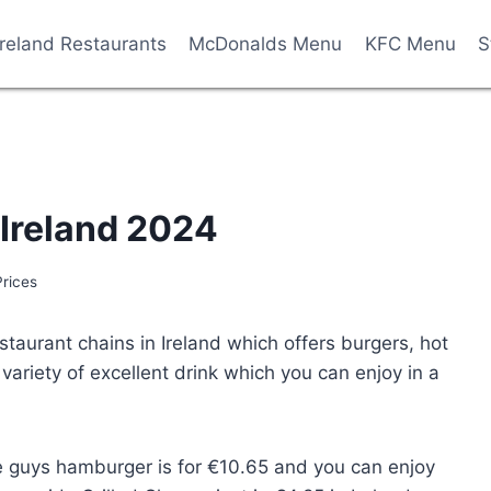
Ireland Restaurants
McDonalds Menu
KFC Menu
S
 Ireland 2024
Prices
staurant chains in Ireland which offers burgers, hot
variety of excellent drink which you can enjoy in a
ive guys hamburger is for €10.65 and you can enjoy