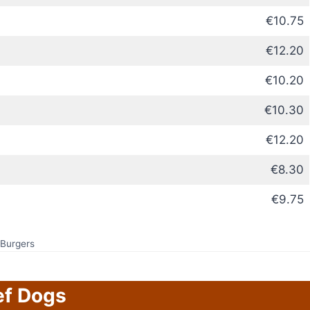
€10.75
€12.20
€10.20
€10.30
€12.20
€8.30
€9.75
Burgers
ef Dogs