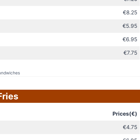
€8.25
€5.95
€6.95
€7.75
andwiches
Fries
Prices(€)
€4.75