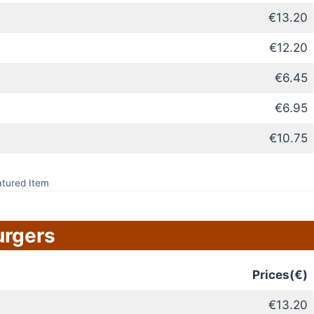
€13.20
€12.20
€6.45
€6.95
€10.75
atured Item
urgers
Prices(€)
€13.20