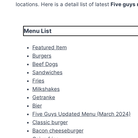
locations. Here is a detail list of latest
Five guys
Menu List
Featured Item
Burgers
Beef Dogs
Sandwiches
Fries
Milkshakes
Getranke
Bier
Five Guys Updated Menu (March 2024)
Classic burger
Bacon cheeseburger