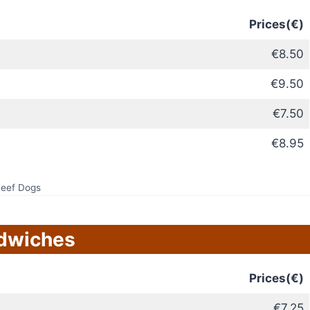
Prices(€)
€8.50
€9.50
€7.50
€8.95
eef Dogs
dwiches
Prices(€)
€7.25