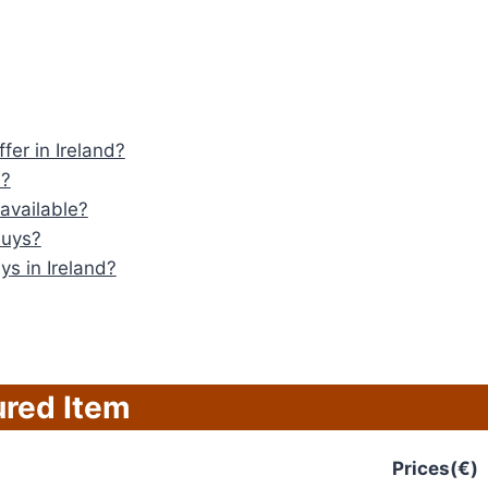
fer in Ireland?
s?
available?
Guys?
ys in Ireland?
ured Item
Prices(€)