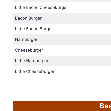
Little Bacon Cheeseburger
Bacon Burger
Little Bacon Burger
Hamburger
Cheeseburger
Little Hamburger
Little Cheeseburger
Be