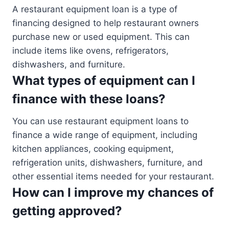
A restaurant equipment loan is a type of
financing designed to help restaurant owners
purchase new or used equipment. This can
include items like ovens, refrigerators,
dishwashers, and furniture.
What types of equipment can I
finance with these loans?
You can use restaurant equipment loans to
finance a wide range of equipment, including
kitchen appliances, cooking equipment,
refrigeration units, dishwashers, furniture, and
other essential items needed for your restaurant.
How can I improve my chances of
getting approved?