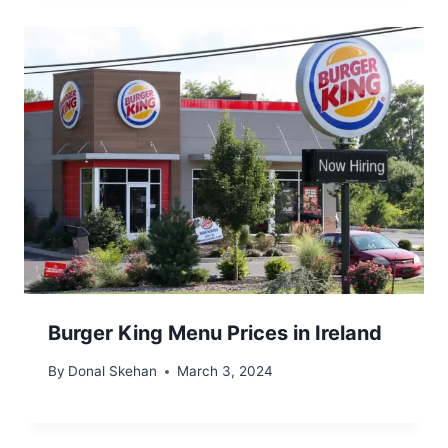
Burger King Menu Prices in Ireland
By
Donal Skehan
March 3, 2024