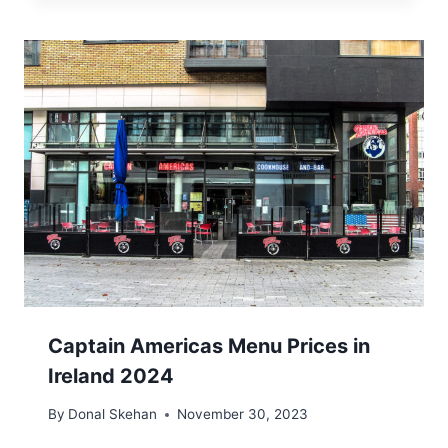
Captain Americas Menu Prices in
Ireland 2024
By
Donal Skehan
November 30, 2023