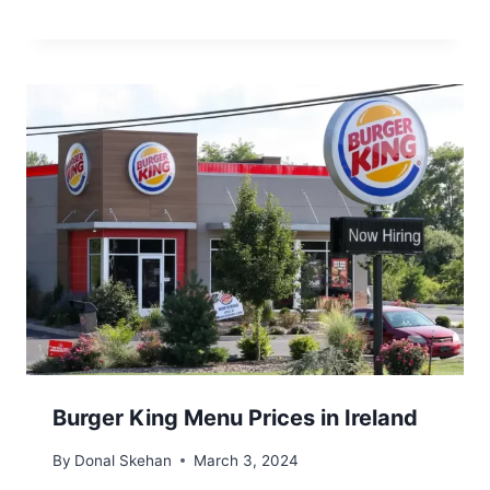
Burger King Menu Prices in Ireland
By
Donal Skehan
March 3, 2024