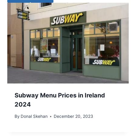
Subway Menu Prices in Ireland
2024
By
Donal Skehan
December 20, 2023