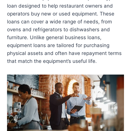
loan designed to help restaurant owners and
operators buy new or used equipment. These
loans can cover a wide range of needs, from
ovens and refrigerators to dishwashers and
furniture. Unlike general business loans,
equipment loans are tailored for purchasing
physical assets and often have repayment terms
that match the equipment’s useful life.