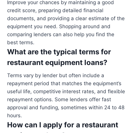
Improve your chances by maintaining a good
credit score, preparing detailed financial
documents, and providing a clear estimate of the
equipment you need. Shopping around and
comparing lenders can also help you find the
best terms.
What are the typical terms for
restaurant equipment loans?
Terms vary by lender but often include a
repayment period that matches the equipment’s
useful life, competitive interest rates, and flexible
repayment options. Some lenders offer fast
approval and funding, sometimes within 24 to 48
hours.
How can I apply for a restaurant