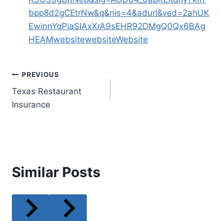
bpp8d2gCEtrNw&q&nis=4&adurl&ved=2ahUK
EwinnYqPiaSIAxXrA9sEHR92DMgQ0Qx6BAg
HEAM
website
websiteWebsite
Post
PREVIOUS
Texas Restaurant
navigation
Insurance
Similar Posts