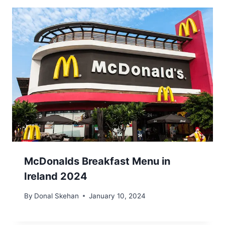
McDonalds Breakfast Menu in
Ireland 2024
By
Donal Skehan
January 10, 2024