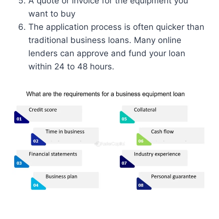
A quote or invoice for the equipment you
want to buy
The application process is often quicker than
traditional business loans. Many online
lenders can approve and fund your loan
within 24 to 48 hours.