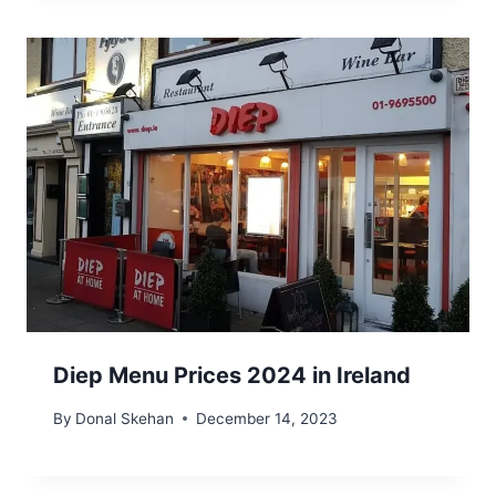
Diep Menu Prices 2024 in Ireland
By
Donal Skehan
December 14, 2023