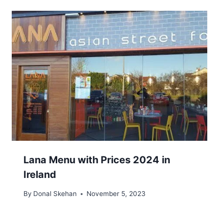
Lana Menu with Prices 2024 in
Ireland
By
Donal Skehan
November 5, 2023