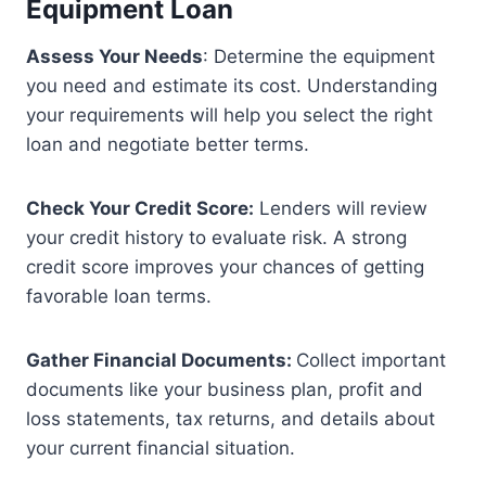
Equipment Loan
Assess Your Needs
: Determine the equipment
you need and estimate its cost. Understanding
your requirements will help you select the right
loan and negotiate better terms.
Check Your Credit Score:
Lenders will review
your credit history to evaluate risk. A strong
credit score improves your chances of getting
favorable loan terms.
Gather Financial Documents:
Collect important
documents like your business plan, profit and
loss statements, tax returns, and details about
your current financial situation.