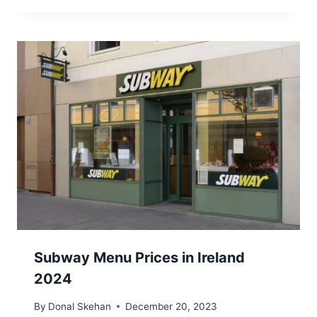
Subway Menu Prices in Ireland
2024
By
Donal Skehan
December 20, 2023