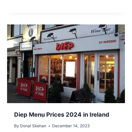
Diep Menu Prices 2024 in Ireland
By
Donal Skehan
December 14, 2023