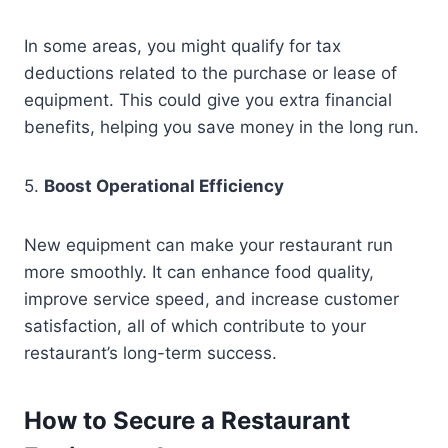
In some areas, you might qualify for tax
deductions related to the purchase or lease of
equipment. This could give you extra financial
benefits, helping you save money in the long run.
5.
Boost Operational Efficiency
New equipment can make your restaurant run
more smoothly. It can enhance food quality,
improve service speed, and increase customer
satisfaction, all of which contribute to your
restaurant’s long-term success.
How to Secure a Restaurant