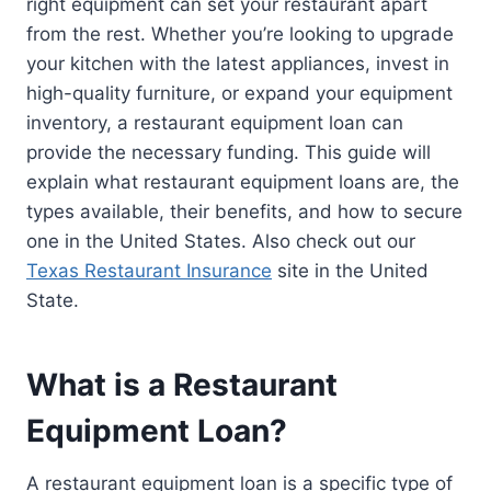
right equipment can set your restaurant apart
from the rest. Whether you’re looking to upgrade
your kitchen with the latest appliances, invest in
high-quality furniture, or expand your equipment
inventory, a restaurant equipment loan can
provide the necessary funding. This guide will
explain what restaurant equipment loans are, the
types available, their benefits, and how to secure
one in the United States. Also check out our
Texas Restaurant Insurance
site in the United
State.
What is a Restaurant
Equipment Loan?
A restaurant equipment loan is a specific type of