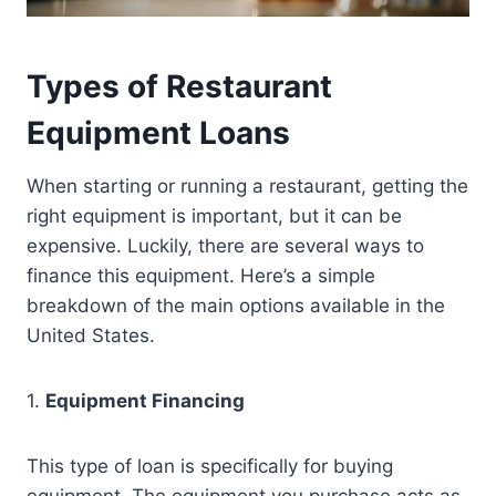
Types of Restaurant
Equipment Loans
When starting or running a restaurant, getting the
right equipment is important, but it can be
expensive. Luckily, there are several ways to
finance this equipment. Here’s a simple
breakdown of the main options available in the
United States.
1.
Equipment Financing
This type of loan is specifically for buying