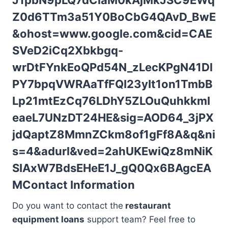
J1pbN9pLQ7dCiaM0kAjMkJSC9EWq
Z0d6TTm3a51Y0BoCbG4QAvD_BwE
&ohost=www.google.com&cid=CAE
SVeD2iCq2Xbkbgq-
wrDtFYnkEoQPd54N_zLecKPgN41Dl
PY7bpqVWRAaTfFQI23yIt1on1TmbB
Lp21mtEzCq76LDhY5ZLOuQuhkkmI
eaeL7UNzDT24HE&sig=AOD64_3jPX
jdQaptZ8MmnZCkm8of1gFf8A&q&ni
s=4&adurl&ved=2ahUKEwiQz8mNiK
SIAxW7BdsEHeE1J_gQ0Qx6BAgcEA
M
Contact Information
Do you want to contact the
restaurant
equipment loans
support team? Feel free to