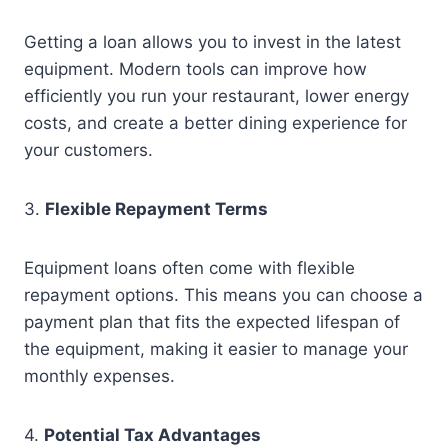
Getting a loan allows you to invest in the latest
equipment. Modern tools can improve how
efficiently you run your restaurant, lower energy
costs, and create a better dining experience for
your customers.
3.
Flexible Repayment Terms
Equipment loans often come with flexible
repayment options. This means you can choose a
payment plan that fits the expected lifespan of
the equipment, making it easier to manage your
monthly expenses.
4.
Potential Tax Advantages