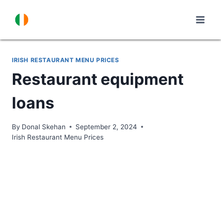
Skip
to
content
IRISH RESTAURANT MENU PRICES
Restaurant equipment
loans
By
Donal Skehan
September 2, 2024
Irish Restaurant Menu Prices