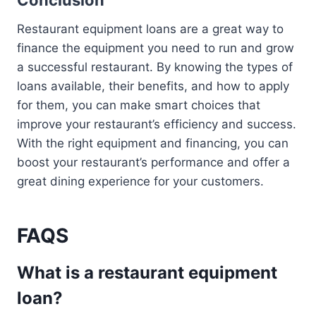
Conclusion
Restaurant equipment loans are a great way to
finance the equipment you need to run and grow
a successful restaurant. By knowing the types of
loans available, their benefits, and how to apply
for them, you can make smart choices that
improve your restaurant’s efficiency and success.
With the right equipment and financing, you can
boost your restaurant’s performance and offer a
great dining experience for your customers.
FAQS
What is a restaurant equipment
loan?