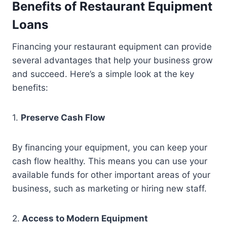
Benefits of Restaurant Equipment
Loans
Financing your restaurant equipment can provide
several advantages that help your business grow
and succeed. Here’s a simple look at the key
benefits:
1.
Preserve Cash Flow
By financing your equipment, you can keep your
cash flow healthy. This means you can use your
available funds for other important areas of your
business, such as marketing or hiring new staff.
2.
Access to Modern Equipment