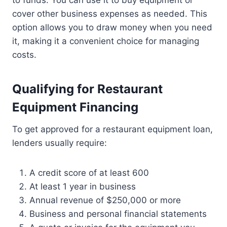
to funds. You can use it to buy equipment or
cover other business expenses as needed. This
option allows you to draw money when you need
it, making it a convenient choice for managing
costs.
Qualifying for Restaurant
Equipment Financing
To get approved for a restaurant equipment loan,
lenders usually require:
A credit score of at least 600
At least 1 year in business
Annual revenue of $250,000 or more
Business and personal financial statements