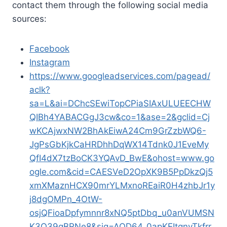
contact them through the following social media
sources:
Facebook
Instagram
https://www.googleadservices.com/pagead/
aclk?
sa=L&ai=DChcSEwiTopCPiaSIAxULUEECHW
QIBh4YABACGgJ3cw&co=1&ase=2&gclid=Cj
wKCAjwxNW2BhAkEiwA24Cm9GrZzbWQ6-
JgPsGbKjkCaHRDhhDqWX14Tdnk0J1EveMy
QfI4dX7tzBoCK3YQAvD_BwE&ohost=www.go
ogle.com&cid=CAESVeD2OpXK9B5PpDkzQj5
xmXMaznHCX90mrYLMxnoREaiR0H4zhbJr1y
j8dgOMPn_4OtW-
osjQFioaDpfymnnr8xNQ5ptDbq_u0anVUMSN
K3O39gBRNe8&sig=AOD64_0apKEItqnyTkfrr