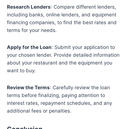
Research Lenders
: Compare different lenders,
including banks, online lenders, and equipment
financing companies, to find the best rates and
terms for your needs.
Apply for the Loan
: Submit your application to
your chosen lender. Provide detailed information
about your restaurant and the equipment you
want to buy.
Review the Terms
: Carefully review the loan
terms before finalizing, paying attention to
interest rates, repayment schedules, and any
additional fees or penalties.