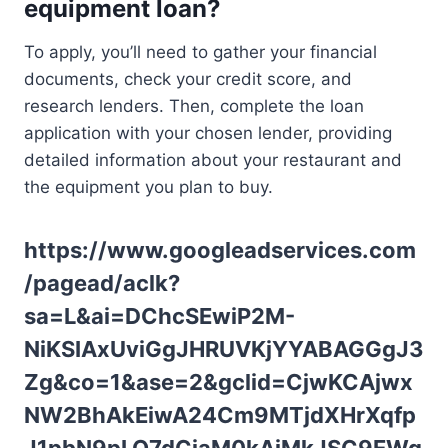
equipment loan?
To apply, you’ll need to gather your financial
documents, check your credit score, and
research lenders. Then, complete the loan
application with your chosen lender, providing
detailed information about your restaurant and
the equipment you plan to buy.
https://www.googleadservices.com
/pagead/aclk?
sa=L&ai=DChcSEwiP2M-
NiKSIAxUviGgJHRUVKjYYABAGGgJ3
Zg&co=1&ase=2&gclid=CjwKCAjwx
NW2BhAkEiwA24Cm9MTjdXHrXqfp