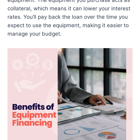
equipment. The equipment you purchase acts as
collateral, which means it can lower your interest
rates. You’ll pay back the loan over the time you
expect to use the equipment, making it easier to
manage your budget.