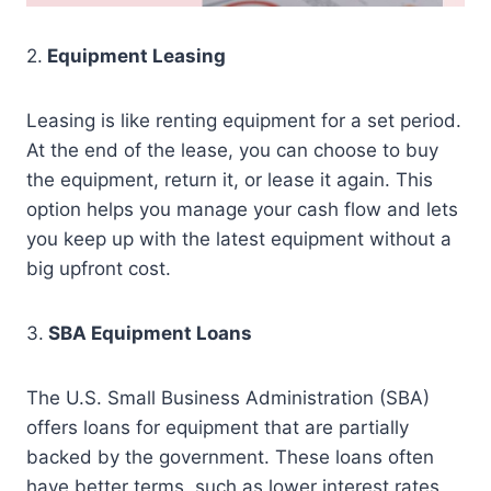
2.
Equipment Leasing
Leasing is like renting equipment for a set period.
At the end of the lease, you can choose to buy
the equipment, return it, or lease it again. This
option helps you manage your cash flow and lets
you keep up with the latest equipment without a
big upfront cost.
3.
SBA Equipment Loans
The U.S. Small Business Administration (SBA)
offers loans for equipment that are partially
backed by the government. These loans often
have better terms, such as lower interest rates