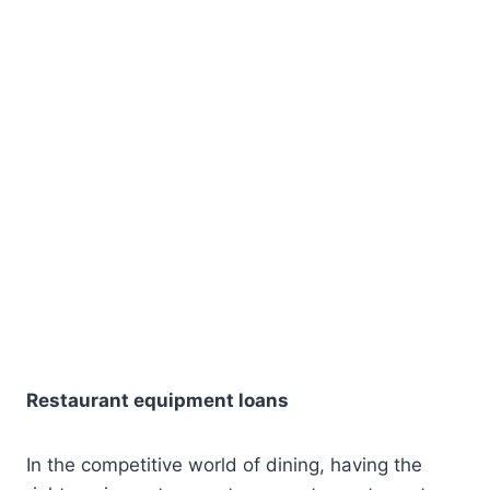
Restaurant equipment loans
In the competitive world of dining, having the