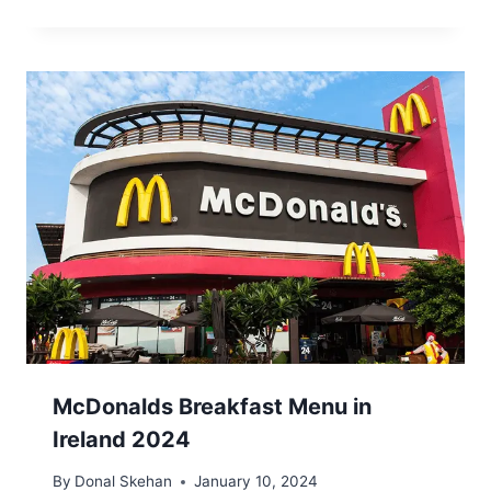
McDonalds Breakfast Menu in
Ireland 2024
By
Donal Skehan
January 10, 2024