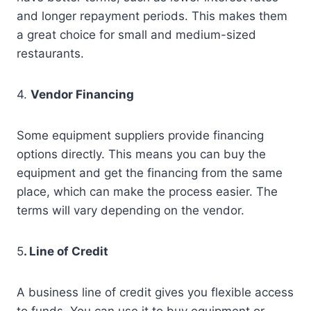
and longer repayment periods. This makes them
a great choice for small and medium-sized
restaurants.
4.
Vendor Financing
Some equipment suppliers provide financing
options directly. This means you can buy the
equipment and get the financing from the same
place, which can make the process easier. The
terms will vary depending on the vendor.
5
. Line of Credit
A business line of credit gives you flexible access