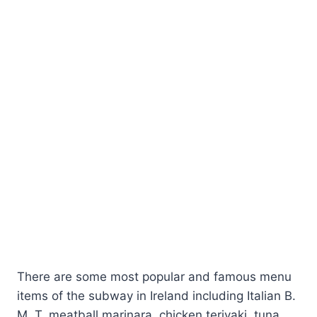
There are some most popular and famous menu
items of the subway in Ireland including Italian B.
M. T, meatball marinara, chicken teriyaki, tuna