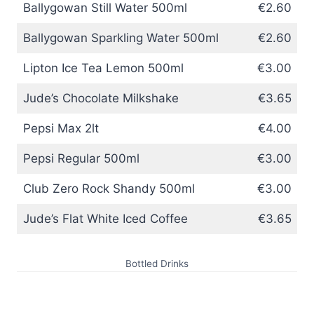
Ballygowan Still Water 500ml
€2.60
Ballygowan Sparkling Water 500ml
€2.60
Lipton Ice Tea Lemon 500ml
€3.00
Jude’s Chocolate Milkshake
€3.65
Pepsi Max 2lt
€4.00
Pepsi Regular 500ml
€3.00
Club Zero Rock Shandy 500ml
€3.00
Jude’s Flat White Iced Coffee
€3.65
Bottled Drinks