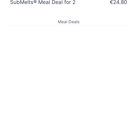
SubMelts® Meal Deal for 2
€24.80
Meal Deals