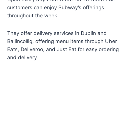
customers can enjoy Subway’s offerings
throughout the week.
They offer delivery services in Dublin and
Ballincollig, offering menu items through Uber
Eats, Deliveroo, and Just Eat for easy ordering
and delivery.