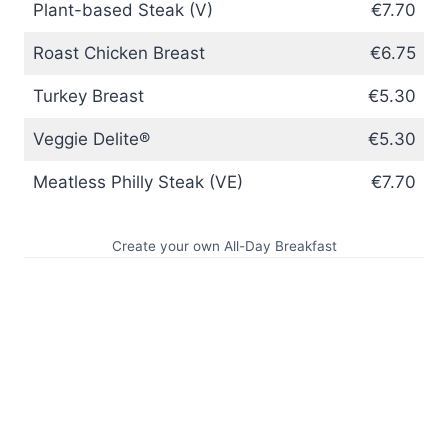
Plant-based Steak (V)
€7.70
Roast Chicken Breast
€6.75
Turkey Breast
€5.30
Veggie Delite®
€5.30
Meatless Philly Steak (VE)
€7.70
Create your own All-Day Breakfast