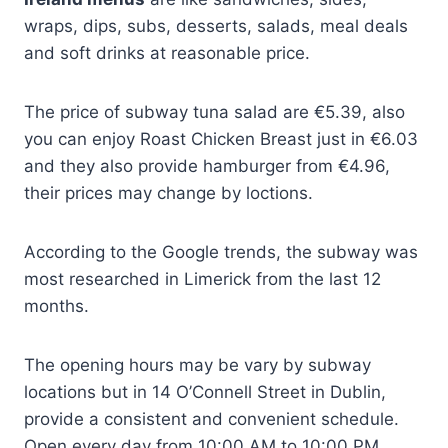
wraps, dips, subs, desserts, salads, meal deals
and soft drinks at reasonable price.
The price of subway tuna salad are €5.39, also
you can enjoy Roast Chicken Breast just in €6.03
and they also provide hamburger from €4.96,
their prices may change by loctions.
According to the Google trends, the subway was
most researched in Limerick from the last 12
months.
The opening hours may be vary by subway
locations but in 14 O’Connell Street in Dublin,
provide a consistent and convenient schedule.
Open every day from 10:00 AM to 10:00 PM,