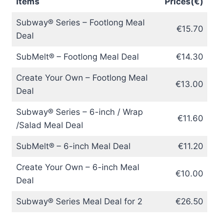
Items
Prices(€)
Subway® Series – Footlong Meal
€15.70
Deal
SubMelt® – Footlong Meal Deal
€14.30
Create Your Own – Footlong Meal
€13.00
Deal
Subway® Series – 6-inch / Wrap
€11.60
/Salad Meal Deal
SubMelt® – 6-inch Meal Deal
€11.20
Create Your Own – 6-inch Meal
€10.00
Deal
Subway® Series Meal Deal for 2
€26.50