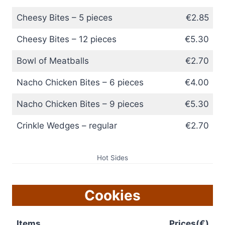
Cheesy Bites – 5 pieces
€2.85
Cheesy Bites – 12 pieces
€5.30
Bowl of Meatballs
€2.70
Nacho Chicken Bites – 6 pieces
€4.00
Nacho Chicken Bites – 9 pieces
€5.30
Crinkle Wedges – regular
€2.70
Hot Sides
Cookies
Items
Prices(€)