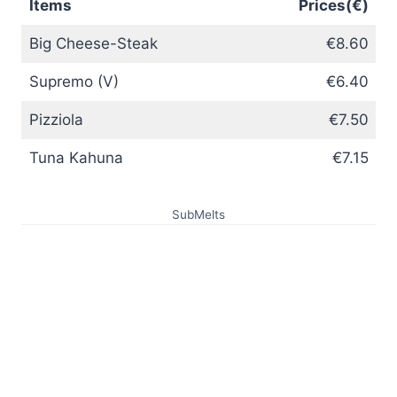
Items
Prices(€)
Big Cheese-Steak
€8.60
Supremo (V)
€6.40
Pizziola
€7.50
Tuna Kahuna
€7.15
SubMelts