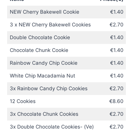
NEW Cherry Bakewell Cookie
€1.40
3 x NEW Cherry Bakewell Cookies
€2.70
Double Chocolate Cookie
€1.40
Chocolate Chunk Cookie
€1.40
Rainbow Candy Chip Cookie
€1.40
White Chip Macadamia Nut
€1.40
3x Rainbow Candy Chip Cookies
€2.70
12 Cookies
€8.60
3x Chocolate Chunk Cookies
€2.70
3x Double Chocolate Cookies- (Ve)
€2.70