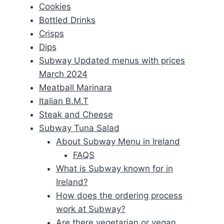
Cookies
Bottled Drinks
Crisps
Dips
Subway Updated menus with prices
March 2024
Meatball Marinara
Italian B.M.T
Steak and Cheese
Subway Tuna Salad
About Subway Menu in Ireland
FAQS
What is Subway known for in
Ireland?
How does the ordering process
work at Subway?
Are there vegetarian or vegan