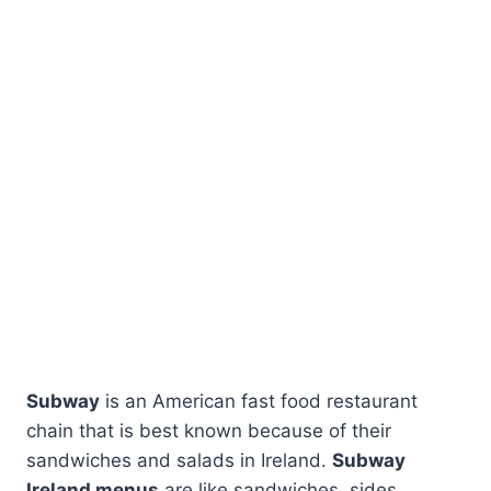
Subway
is an American fast food restaurant
chain that is best known because of their
sandwiches and salads in Ireland.
Subway
Ireland menus
are like sandwiches, sides,