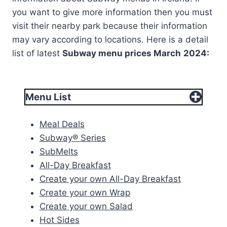
you want to give more information then you must
visit their nearby park because their information
may vary according to locations. Here is a detail
list of latest
Subway menu prices
March
2024:
Menu List
Meal Deals
Subway® Series
SubMelts
All-Day Breakfast
Create your own All-Day Breakfast
Create your own Wrap
Create your own Salad
Hot Sides