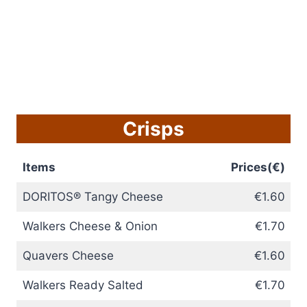
Crisps
Items
Prices(€)
DORITOS® Tangy Cheese
€1.60
Walkers Cheese & Onion
€1.70
Quavers Cheese
€1.60
Walkers Ready Salted
€1.70