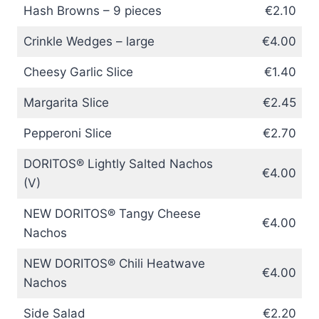
Hash Browns – 9 pieces
€2.10
Crinkle Wedges – large
€4.00
Cheesy Garlic Slice
€1.40
Margarita Slice
€2.45
Pepperoni Slice
€2.70
DORITOS® Lightly Salted Nachos
€4.00
(V)
NEW DORITOS® Tangy Cheese
€4.00
Nachos
NEW DORITOS® Chili Heatwave
€4.00
Nachos
Side Salad
€2.20