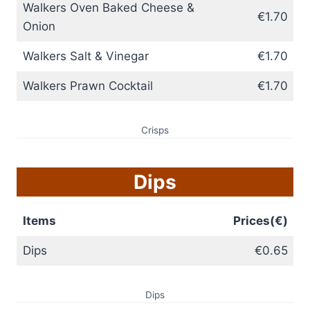
Walkers Oven Baked Cheese &
€1.70
Onion
Walkers Salt & Vinegar
€1.70
Walkers Prawn Cocktail
€1.70
Crisps
Dips
Items
Prices(€)
Dips
€0.65
Dips