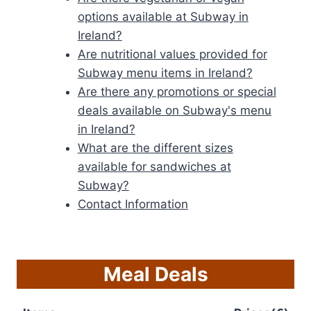
options available at Subway in
Ireland?
Are nutritional values provided for
Subway menu items in Ireland?
Are there any promotions or special
deals available on Subway's menu
in Ireland?
What are the different sizes
available for sandwiches at
Subway?
Contact Information
Meal Deals