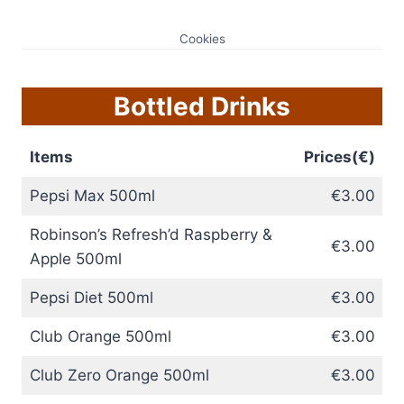
Cookies
Bottled Drinks
Items
Prices(€)
Pepsi Max 500ml
€3.00
Robinson’s Refresh’d Raspberry &
€3.00
Apple 500ml
Pepsi Diet 500ml
€3.00
Club Orange 500ml
€3.00
Club Zero Orange 500ml
€3.00