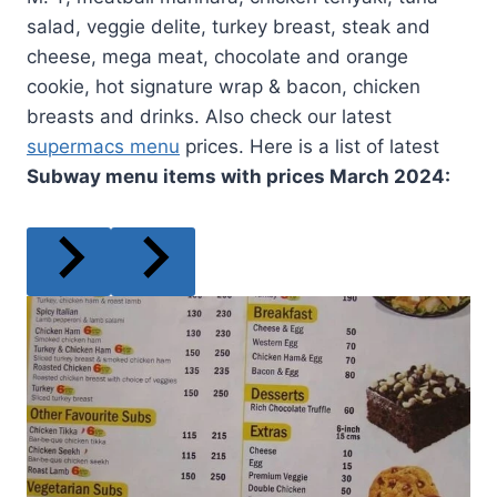
salad, veggie delite, turkey breast, steak and
cheese, mega meat, chocolate and orange
cookie, hot signature wrap & bacon, chicken
breasts and drinks. Also check our latest
supermacs menu
prices. Here is a list of latest
Subway menu items with prices
March
2024: