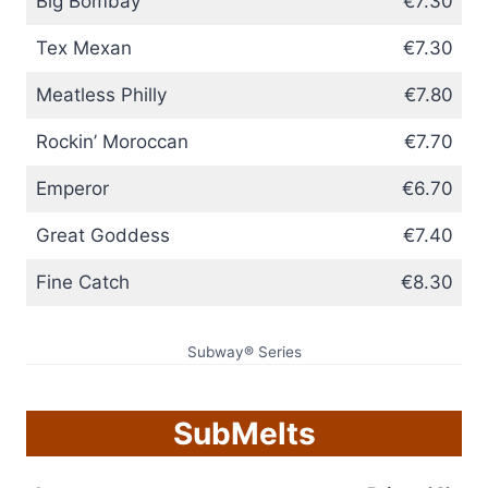
Big Bombay
€7.30
Tex Mexan
€7.30
Meatless Philly
€7.80
Rockin’ Moroccan
€7.70
Emperor
€6.70
Great Goddess
€7.40
Fine Catch
€8.30
Subway® Series
SubMelts