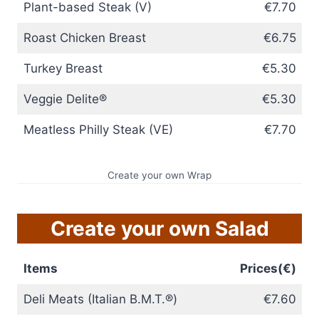
Plant-based Steak (V)
€7.70
Roast Chicken Breast
€6.75
Turkey Breast
€5.30
Veggie Delite®
€5.30
Meatless Philly Steak (VE)
€7.70
Create your own Wrap
Create your own Salad
Items
Prices(€)
Deli Meats (Italian B.M.T.®)
€7.60