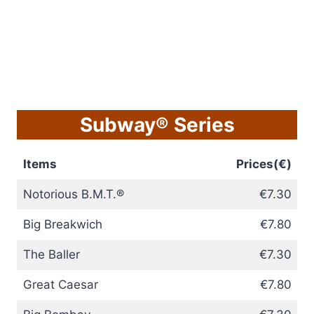
Subway® Series
Items
Prices(€)
Notorious B.M.T.®
€7.30
Big Breakwich
€7.80
The Baller
€7.30
Great Caesar
€7.80