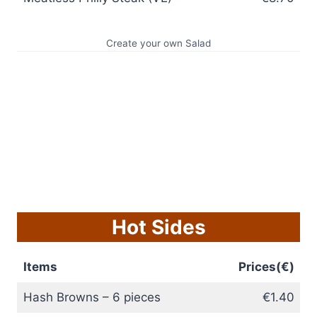
Create your own Salad
Hot Sides
Items
Prices(€)
Hash Browns – 6 pieces
€1.40