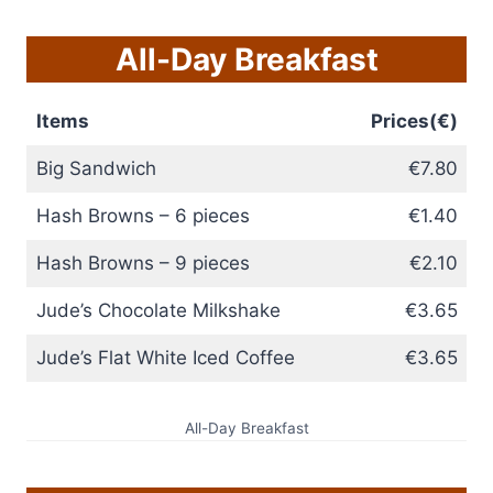
All-Day Breakfast
Items
Prices(€)
Big Sandwich
€7.80
Hash Browns – 6 pieces
€1.40
Hash Browns – 9 pieces
€2.10
Jude’s Chocolate Milkshake
€3.65
Jude’s Flat White Iced Coffee
€3.65
All-Day Breakfast