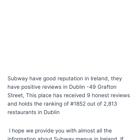
Subway have good reputation in Ireland, they
have positive reviews in Dublin -49 Grafton
Street, This place has received 9 honest reviews
and holds the ranking of #1852 out of 2,813
restaurants in Dublin
I hope we provide you with almost all the
information about Subway menus in Ireland. If