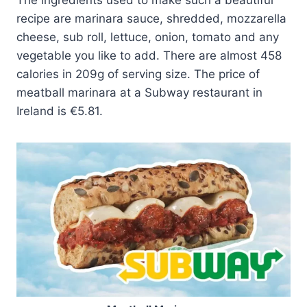
recipe are marinara sauce, shredded, mozzarella
cheese, sub roll, lettuce, onion, tomato and any
vegetable you like to add. There are almost 458
calories in 209g of serving size. The price of
meatball marinara at a Subway restaurant in
Ireland is €5.81.