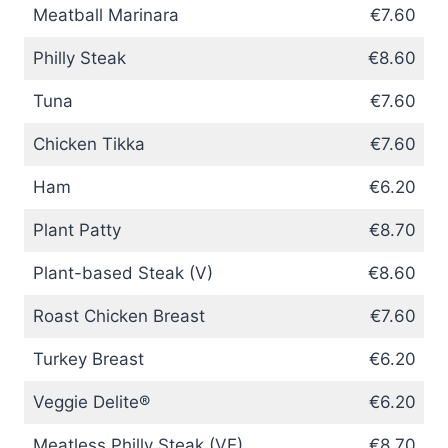
Meatball Marinara
€7.60
Philly Steak
€8.60
Tuna
€7.60
Chicken Tikka
€7.60
Ham
€6.20
Plant Patty
€8.70
Plant-based Steak (V)
€8.60
Roast Chicken Breast
€7.60
Turkey Breast
€6.20
Veggie Delite®
€6.20
Meatless Philly Steak (VE)
€8.70