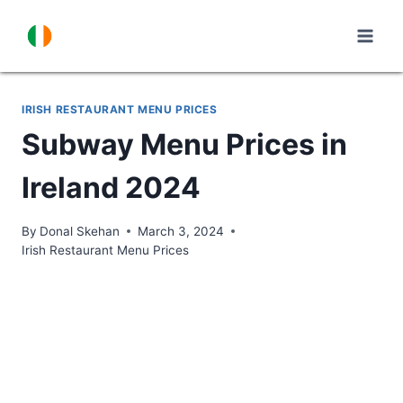
Skip
to
content
IRISH RESTAURANT MENU PRICES
Subway Menu Prices in
Ireland 2024
By
Donal Skehan
March 3, 2024
Irish Restaurant Menu Prices