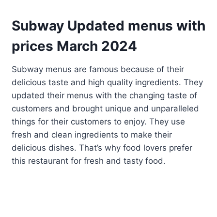
Subway Updated menus with
prices
March
202
4
Subway menus are famous because of their
delicious taste and high quality ingredients. They
updated their menus with the changing taste of
customers and brought unique and unparalleled
things for their customers to enjoy. They use
fresh and clean ingredients to make their
delicious dishes. That’s why food lovers prefer
this restaurant for fresh and tasty food.