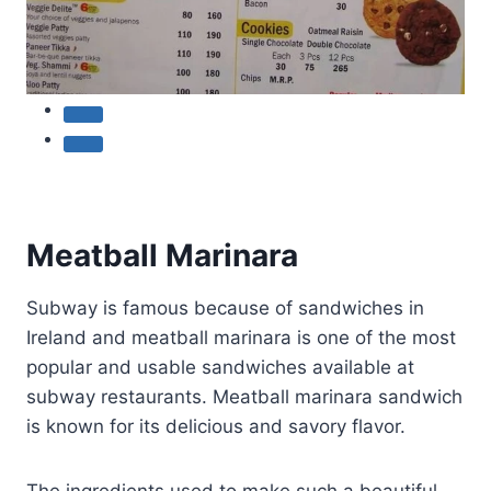
Meatball Marinara
Subway is famous because of sandwiches in
Ireland and meatball marinara is one of the most
popular and usable sandwiches available at
subway restaurants. Meatball marinara sandwich
is known for its delicious and savory flavor.
The ingredients used to make such a beautiful