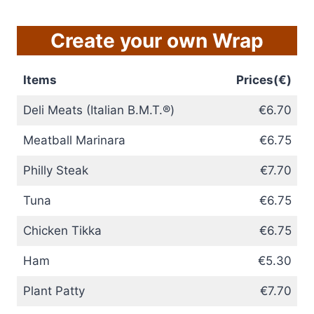
Create your own Wrap
Items
Prices(€)
Deli Meats (Italian B.M.T.®)
€6.70
Meatball Marinara
€6.75
Philly Steak
€7.70
Tuna
€6.75
Chicken Tikka
€6.75
Ham
€5.30
Plant Patty
€7.70