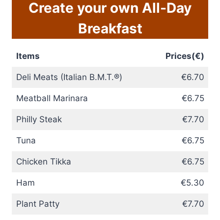
Create your own All-Day
Breakfast
Items
Prices(€)
Deli Meats (Italian B.M.T.®)
€6.70
Meatball Marinara
€6.75
Philly Steak
€7.70
Tuna
€6.75
Chicken Tikka
€6.75
Ham
€5.30
Plant Patty
€7.70