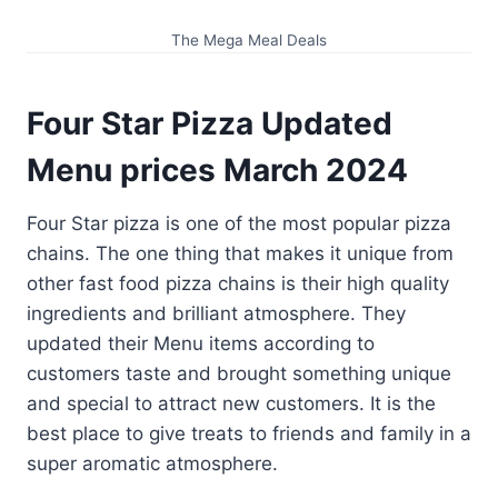
The Mega Meal Deals
Four Star Pizza Updated
Menu prices
March
202
4
Four Star pizza is one of the most popular pizza
chains. The one thing that makes it unique from
other fast food pizza chains is their high quality
ingredients and brilliant atmosphere. They
updated their Menu items according to
customers taste and brought something unique
and special to attract new customers. It is the
best place to give treats to friends and family in a
super aromatic atmosphere.