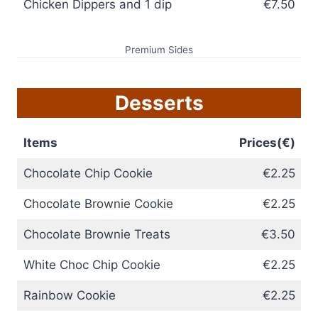
Chicken Dippers and 1 dip
€7.50
Premium Sides
Desserts
Items
Prices(€)
Chocolate Chip Cookie
€2.25
Chocolate Brownie Cookie
€2.25
Chocolate Brownie Treats
€3.50
White Choc Chip Cookie
€2.25
Rainbow Cookie
€2.25