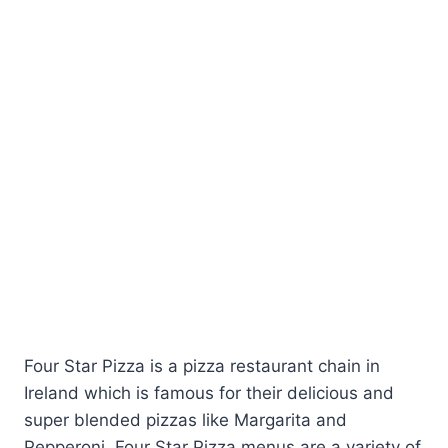
Four Star Pizza is a pizza restaurant chain in
Ireland which is famous for their delicious and
super blended pizzas like Margarita and
Pepperoni. Four Star Pizza menus are a variety of