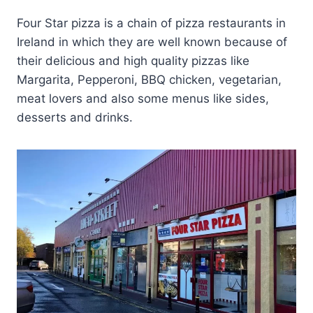
Four Star pizza is a chain of pizza restaurants in
Ireland in which they are well known because of
their delicious and high quality pizzas like
Margarita, Pepperoni, BBQ chicken, vegetarian,
meat lovers and also some menus like sides,
desserts and drinks.