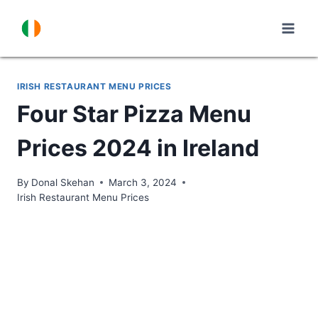
Skip
to
content
IRISH RESTAURANT MENU PRICES
Four Star Pizza Menu
Prices 2024 in Ireland
By
Donal Skehan
March 3, 2024
Irish Restaurant Menu Prices