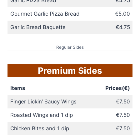
Garlic Pizza Bread
€4.75
Gourmet Garlic Pizza Bread
€5.00
Garlic Bread Baguette
€4.75
Regular Sides
Premium Sides
Items
Prices(€)
Finger Lickin’ Saucy Wings
€7.50
Roasted Wings and 1 dip
€7.50
Chicken Bites and 1 dip
€7.50