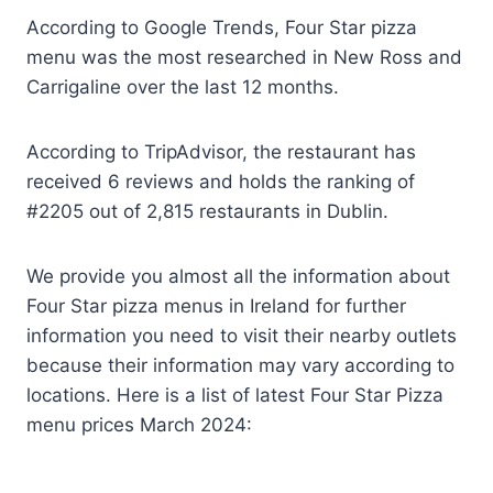
According to Google Trends, Four Star pizza
menu was the most researched in New Ross and
Carrigaline over the last 12 months.
According to TripAdvisor, the restaurant has
received 6 reviews and holds the ranking of
#2205 out of 2,815 restaurants in Dublin.
We provide you almost all the information about
Four Star pizza menus in Ireland for further
information you need to visit their nearby outlets
because their information may vary according to
locations. Here is a list of latest Four Star Pizza
menu prices March 2024: