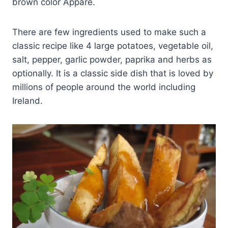
brown color Appare.
There are few ingredients used to make such a
classic recipe like 4 large potatoes, vegetable oil,
salt, pepper, garlic powder, paprika and herbs as
optionally. It is a classic side dish that is loved by
millions of people around the world including
Ireland.