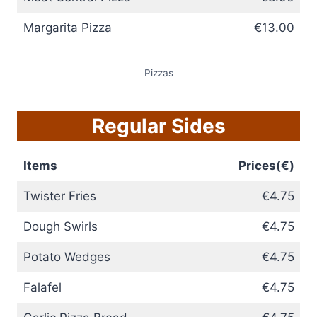
Margarita Pizza
€13.00
Pizzas
Regular Sides
Items
Prices(€)
Twister Fries
€4.75
Dough Swirls
€4.75
Potato Wedges
€4.75
Falafel
€4.75