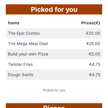
Picked for you
Items
Prices(€)
The Epic Combo
€20.00
The Mega Meal Deal
€26.00
Build your own Pizza
€5.00
Twister Fries
€4.75
Dough Swirls
€4.75
Picked for you