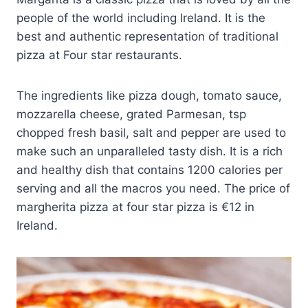
people of the world including Ireland. It is the
best and authentic representation of traditional
pizza at Four star restaurants.
The ingredients like pizza dough, tomato sauce,
mozzarella cheese, grated Parmesan, tsp
chopped fresh basil, salt and pepper are used to
make such an unparalleled tasty dish. It is a rich
and healthy dish that contains 1200 calories per
serving and all the macros you need. The price of
margherita pizza at four star pizza is €12 in
Ireland.