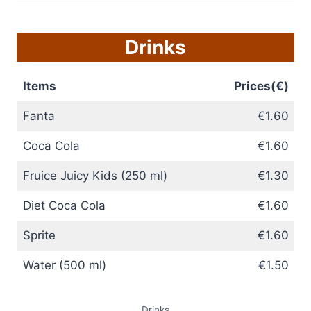
Drinks
Items
Prices(€)
Fanta
€1.60
Coca Cola
€1.60
Fruice Juicy Kids (250 ml)
€1.30
Diet Coca Cola
€1.60
Sprite
€1.60
Water (500 ml)
€1.50
Drinks