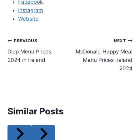
Facebook
Instagram
Website
Post
PREVIOUS
NEXT
Diep Menu Prices
McDonald Happy Meal
navigation
2024 in Ireland
Menu Prices Ireland
2024
Similar Posts