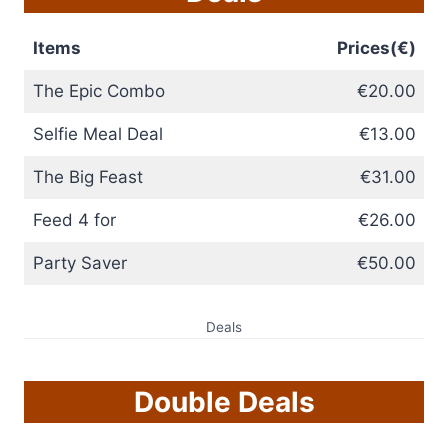
Items
Prices(€)
The Epic Combo
€20.00
Selfie Meal Deal
€13.00
The Big Feast
€31.00
Feed 4 for
€26.00
Party Saver
€50.00
Deals
Double Deals