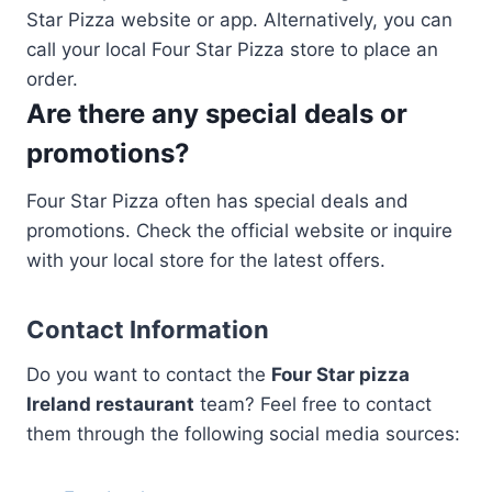
Star Pizza website or app. Alternatively, you can
call your local Four Star Pizza store to place an
order.
Are there any special deals or
promotions?
Four Star Pizza often has special deals and
promotions. Check the official website or inquire
with your local store for the latest offers.
Contact Information
Do you want to contact the
Four Star pizza
Ireland restaurant
team? Feel free to contact
them through the following social media sources: