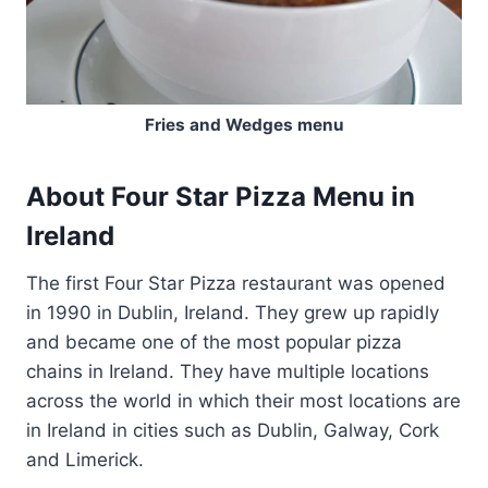
Fries and Wedges menu
About Four Star Pizza Menu in
Ireland
The first Four Star Pizza restaurant was opened
in 1990 in Dublin, Ireland. They grew up rapidly
and became one of the most popular pizza
chains in Ireland. They have multiple locations
across the world in which their most locations are
in Ireland in cities such as Dublin, Galway, Cork
and Limerick.