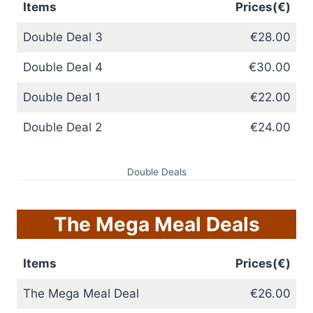
Items
Prices(€)
Double Deal 3
€28.00
Double Deal 4
€30.00
Double Deal 1
€22.00
Double Deal 2
€24.00
Double Deals
The Mega Meal Deals
Items
Prices(€)
The Mega Meal Deal
€26.00