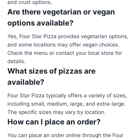
and crust options.
Are there vegetarian or vegan
options available?
Yes, Four Star Pizza provides vegetarian options,
and some locations may offer vegan choices.
Check the menu or contact your local store for
details.
What sizes of pizzas are
available?
Four Star Pizza typically offers a variety of sizes,
including small, medium, large, and extra-large.
The specific sizes may vary by location.
How can I place an order?
You can place an order online through the Four