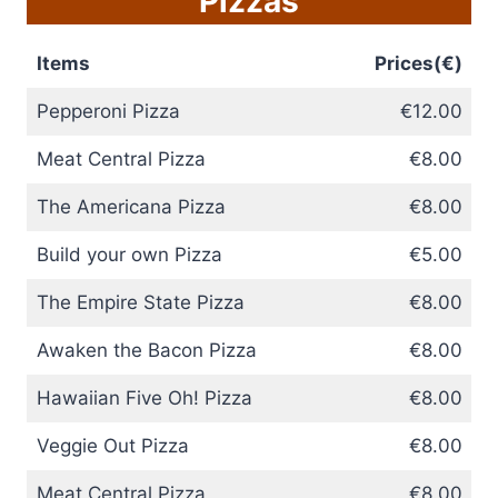
Pizzas
Items
Prices(€)
Pepperoni Pizza
€12.00
Meat Central Pizza
€8.00
The Americana Pizza
€8.00
Build your own Pizza
€5.00
The Empire State Pizza
€8.00
Awaken the Bacon Pizza
€8.00
Hawaiian Five Oh! Pizza
€8.00
Veggie Out Pizza
€8.00
Meat Central Pizza
€8.00