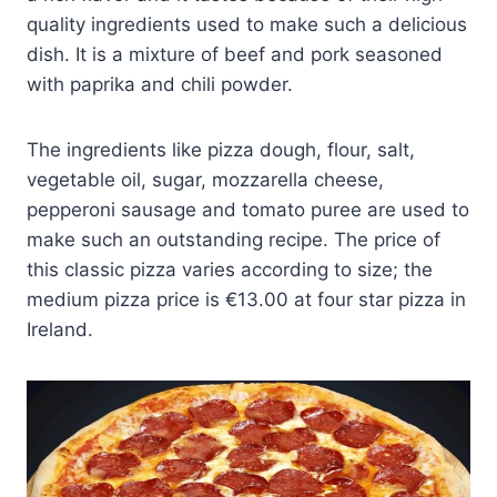
quality ingredients used to make such a delicious
dish. It is a mixture of beef and pork seasoned
with paprika and chili powder.
The ingredients like pizza dough, flour, salt,
vegetable oil, sugar, mozzarella cheese,
pepperoni sausage and tomato puree are used to
make such an outstanding recipe. The price of
this classic pizza varies according to size; the
medium pizza price is €13.00 at four star pizza in
Ireland.