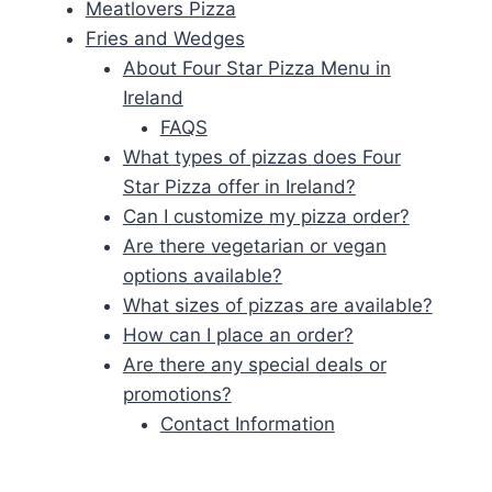
Meatlovers Pizza
Fries and Wedges
About Four Star Pizza Menu in
Ireland
FAQS
What types of pizzas does Four
Star Pizza offer in Ireland?
Can I customize my pizza order?
Are there vegetarian or vegan
options available?
What sizes of pizzas are available?
How can I place an order?
Are there any special deals or
promotions?
Contact Information