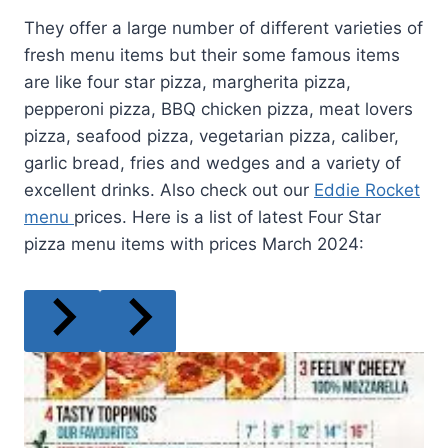
They offer a large number of different varieties of
fresh menu items but their some famous items
are like four star pizza, margherita pizza,
pepperoni pizza, BBQ chicken pizza, meat lovers
pizza, seafood pizza, vegetarian pizza, caliber,
garlic bread, fries and wedges and a variety of
excellent drinks. Also check out our
Eddie Rocket
menu
prices. Here is a list of latest Four Star
pizza menu items with prices March 2024: