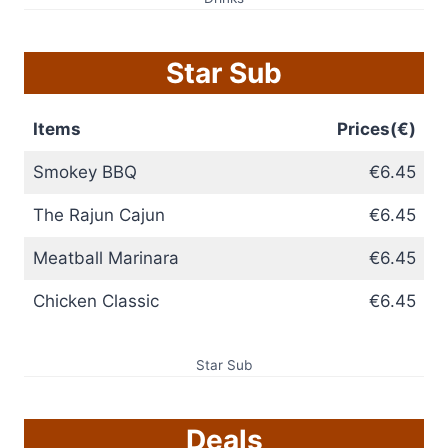
Star Sub
Items
Prices(€)
Smokey BBQ
€6.45
The Rajun Cajun
€6.45
Meatball Marinara
€6.45
Chicken Classic
€6.45
Star Sub
Deals