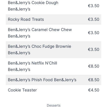
Ben&Jerry’s Cookie Dough
€3.50
Ben&Jerry’s
Rocky Road Treats
€3.50
Ben&Jerry’s Caramel Chew Chew
€3.50
Ben&Jerry’s
Ben&Jerry’s Choc Fudge Brownie
€3.50
Ben&Jerry’s
Ben&Jerry’s Netflix N’Chill
€8.50
Ben&Jerry’s
Ben&Jerry’s Phish Food Ben&Jerry’s
€8.50
Cookie Teaster
€4.50
Desserts