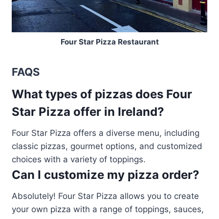
Four Star Pizza Restaurant
FAQS
What types of pizzas does Four
Star Pizza offer in Ireland?
Four Star Pizza offers a diverse menu, including
classic pizzas, gourmet options, and customized
choices with a variety of toppings.
Can I customize my pizza order?
Absolutely! Four Star Pizza allows you to create
your own pizza with a range of toppings, sauces,