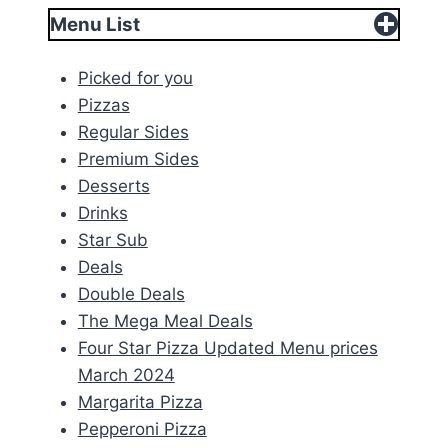
Menu List
Picked for you
Pizzas
Regular Sides
Premium Sides
Desserts
Drinks
Star Sub
Deals
Double Deals
The Mega Meal Deals
Four Star Pizza Updated Menu prices
March 2024
Margarita Pizza
Pepperoni Pizza