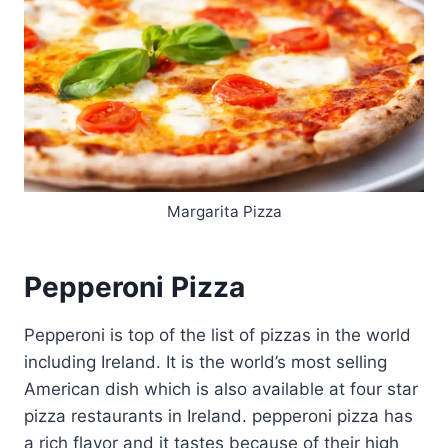
Margarita Pizza
Pepperoni Pizza
Pepperoni is top of the list of pizzas in the world
including Ireland. It is the world’s most selling
American dish which is also available at four star
pizza restaurants in Ireland. pepperoni pizza has
a rich flavor and it tastes because of their high