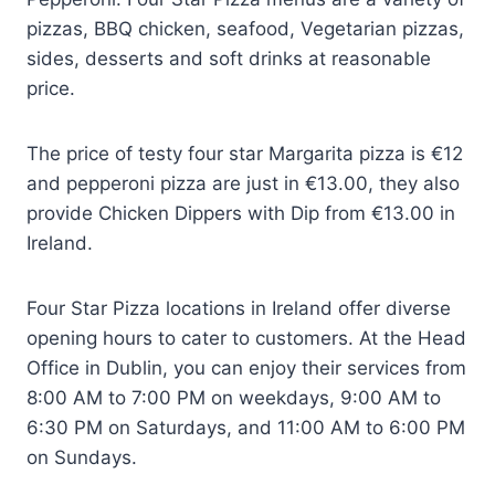
pizzas, BBQ chicken, seafood, Vegetarian pizzas,
sides, desserts and soft drinks at reasonable
price.
The price of testy four star Margarita pizza is €12
and pepperoni pizza are just in €13.00, they also
provide Chicken Dippers with Dip from €13.00 in
Ireland.
Four Star Pizza locations in Ireland offer diverse
opening hours to cater to customers. At the Head
Office in Dublin, you can enjoy their services from
8:00 AM to 7:00 PM on weekdays, 9:00 AM to
6:30 PM on Saturdays, and 11:00 AM to 6:00 PM
on Sundays.