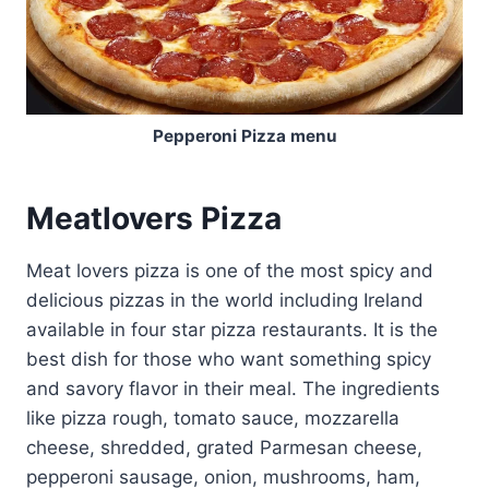
Pepperoni Pizza menu
Meatlovers Pizza
Meat lovers pizza is one of the most spicy and
delicious pizzas in the world including Ireland
available in four star pizza restaurants. It is the
best dish for those who want something spicy
and savory flavor in their meal. The ingredients
like pizza rough, tomato sauce, mozzarella
cheese, shredded, grated Parmesan cheese,
pepperoni sausage, onion, mushrooms, ham,