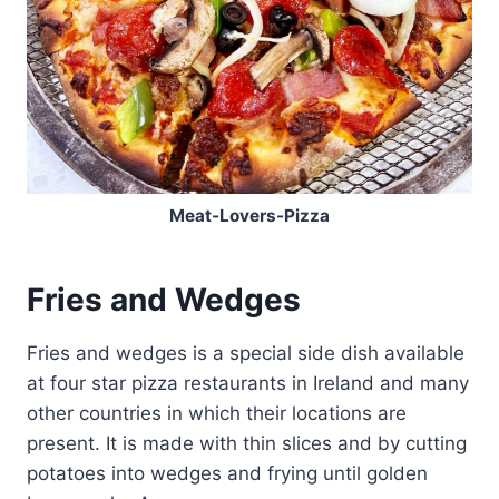
Meat-Lovers-Pizza
Fries and Wedges
Fries and wedges is a special side dish available
at four star pizza restaurants in Ireland and many
other countries in which their locations are
present. It is made with thin slices and by cutting
potatoes into wedges and frying until golden