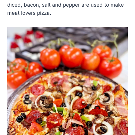
diced, bacon, salt and pepper are used to make
meat lovers pizza.