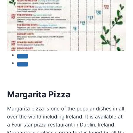
Margarita Pizza
Margarita pizza is one of the popular dishes in all
over the world including Ireland. It is available at
a Four star pizza restaurant in Dublin, Ireland.
Margarita is a classic pizza that is loved by all the