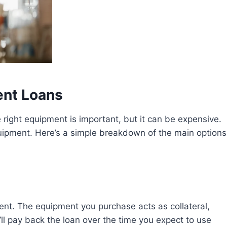
ent Loans
e right equipment is important, but it can be expensive.
equipment. Here’s a simple breakdown of the main options
pment. The equipment you purchase acts as collateral,
’ll pay back the loan over the time you expect to use