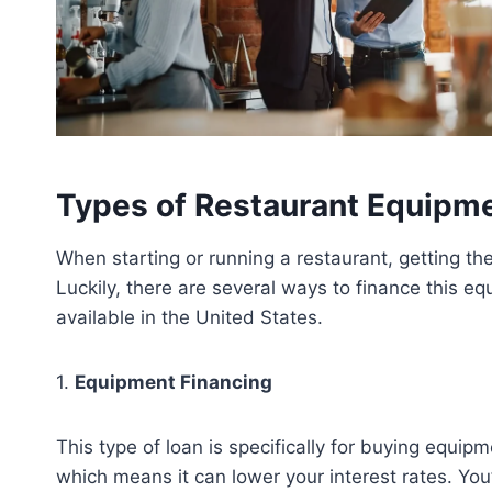
Types of Restaurant Equipm
When starting or running a restaurant, getting th
Luckily, there are several ways to finance this 
available in the United States.
1.
Equipment Financing
This type of loan is specifically for buying equi
which means it can lower your interest rates. You