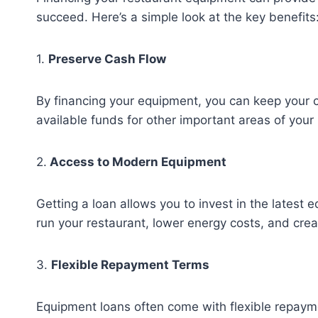
succeed. Here’s a simple look at the key benefits
1.
Preserve Cash Flow
By financing your equipment, you can keep your 
available funds for other important areas of your
2.
Access to Modern Equipment
Getting a loan allows you to invest in the latest
run your restaurant, lower energy costs, and crea
3.
Flexible Repayment Terms
Equipment loans often come with flexible repay