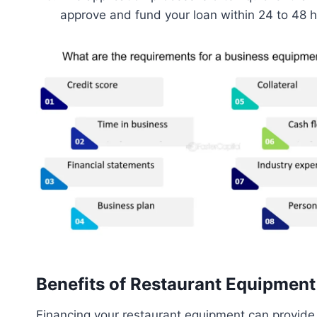
approve and fund your loan within 24 to 48 h
Benefits of Restaurant Equipmen
Financing your restaurant equipment can provide