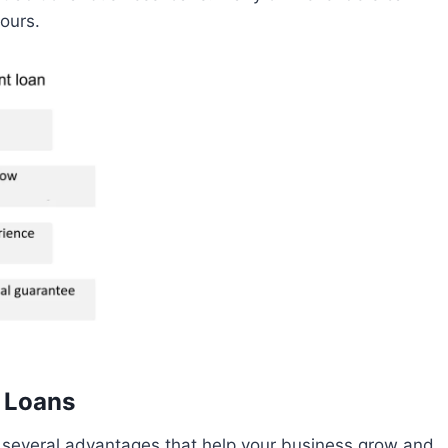
ours.
t Loans
 several advantages that help your business grow and