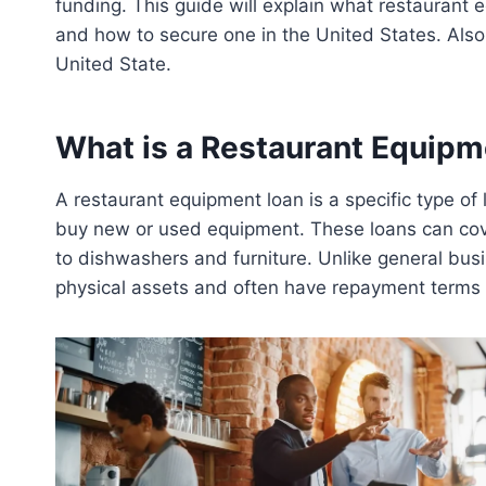
funding. This guide will explain what restaurant e
and how to secure one in the United States. Als
United State.
What is a Restaurant Equipm
A restaurant equipment loan is a specific type o
buy new or used equipment. These loans can cove
to dishwashers and furniture. Unlike general busi
physical assets and often have repayment terms t