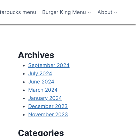
tarbucks menu
Burger King Menu
About
Archives
September 2024
July 2024
June 2024
March 2024
January 2024
December 2023
November 2023
Categories