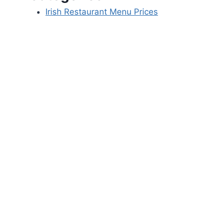
Irish Restaurant Menu Prices