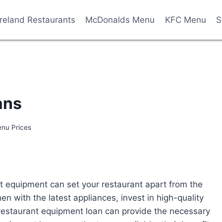
Ireland Restaurants
McDonalds Menu
KFC Menu
S
ans
enu Prices
ght equipment can set your restaurant apart from the
en with the latest appliances, invest in high-quality
 restaurant equipment loan can provide the necessary