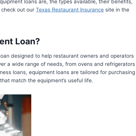
quipment loans are, the types available, their benefits,
o check out our
Texas Restaurant Insurance
site in the
ent Loan?
f loan designed to help restaurant owners and operators
r a wide range of needs, from ovens and refrigerators
ness loans, equipment loans are tailored for purchasing
hat match the equipment’s useful life.