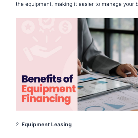
the equipment, making it easier to manage your 
2.
Equipment Leasing