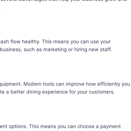
:
cash flow healthy. This means you can use your
 business, such as marketing or hiring new staff.
 equipment. Modern tools can improve how efficiently you
te a better dining experience for your customers.
ment options. This means you can choose a payment