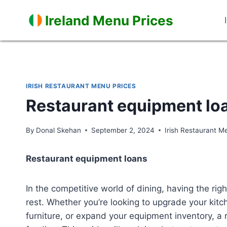
Skip
Ireland Menu Prices
to
content
IRISH RESTAURANT MENU PRICES
Restaurant equipment lo
By
Donal Skehan
September 2, 2024
Irish Restaurant M
Restaurant equipment loans
In the competitive world of dining, having the ri
rest. Whether you’re looking to upgrade your kitch
furniture, or expand your equipment inventory, a