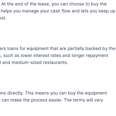
. At the end of the lease, you can choose to buy the
ion helps you manage your cash flow and lets you keep up
ost.
ers loans for equipment that are partially backed by the
, such as lower interest rates and longer repayment
ll and medium-sized restaurants.
ons directly. This means you can buy the equipment
 can make the process easier. The terms will vary