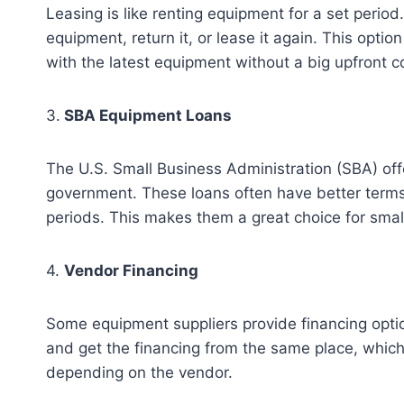
Leasing is like renting equipment for a set period
equipment, return it, or lease it again. This opt
with the latest equipment without a big upfront c
3.
SBA Equipment Loans
The U.S. Small Business Administration (SBA) off
government. These loans often have better terms
periods. This makes them a great choice for sma
4.
Vendor Financing
Some equipment suppliers provide financing opti
and get the financing from the same place, which
depending on the vendor.