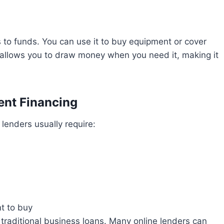
ss to funds. You can use it to buy equipment or cover
allows you to draw money when you need it, making it
ent Financing
lenders usually require:
t to buy
 traditional business loans. Many online lenders can